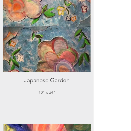
Japanese Garden
18" x 24"