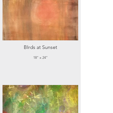
BIrds at Sunset
18" x 24"