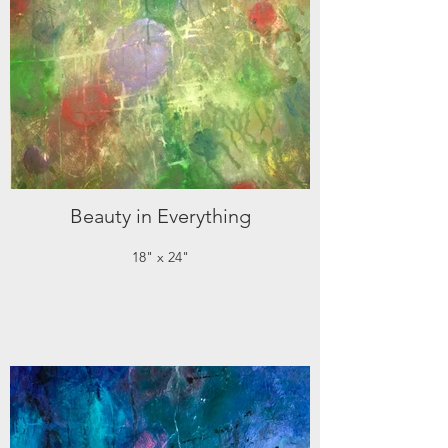
Beauty in Everything
18" x 24"