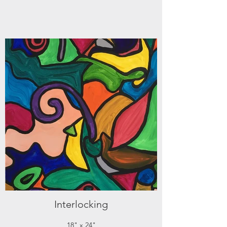
Interlocking
18" x 24"