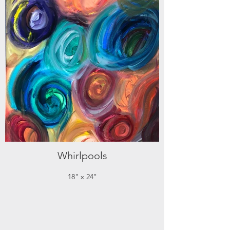
Whirlpools
18" x 24"