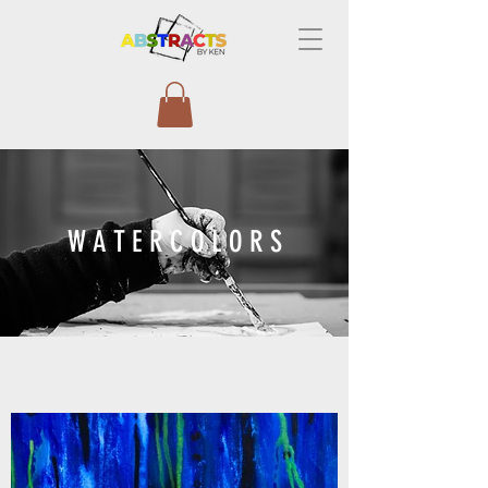
W A T E R C O L O R S