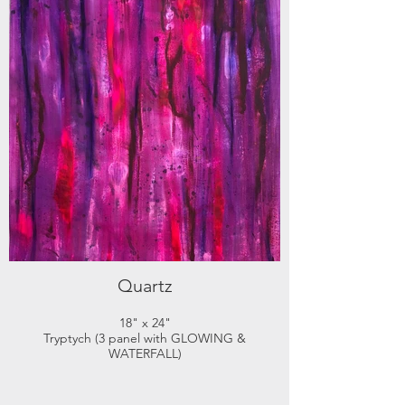
Quartz
18" x 24"
Tryptych (3 panel with GLOWING &
WATERFALL)