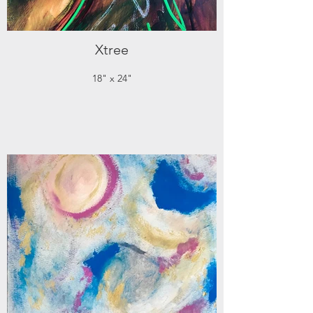
Xtree
18" x 24"