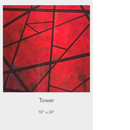
Tower
18" x 24"