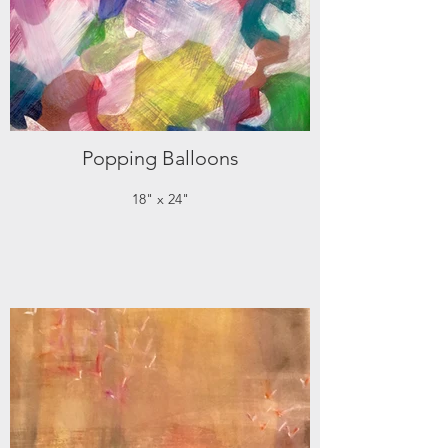
Popping Balloons
18" x 24"