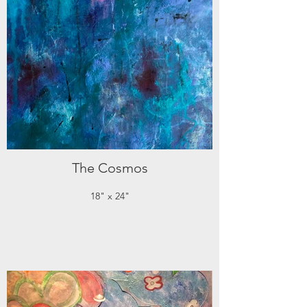
The Cosmos
18" x 24"