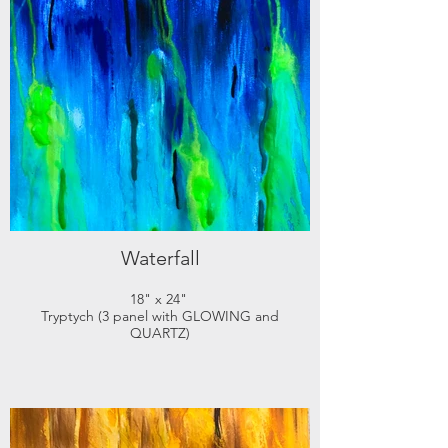
Waterfall
18" x 24"
Tryptych (3 panel with GLOWING and
QUARTZ)