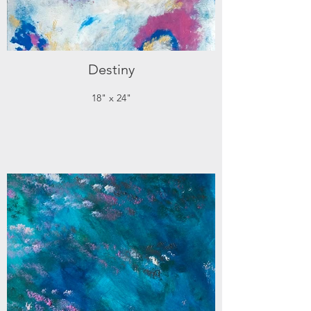
Destiny
18" x 24"