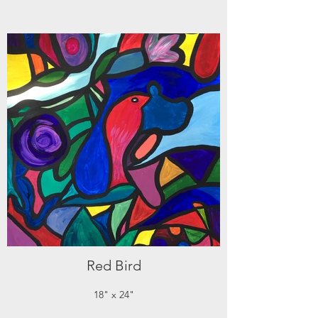
Red Bird
18" x 24"