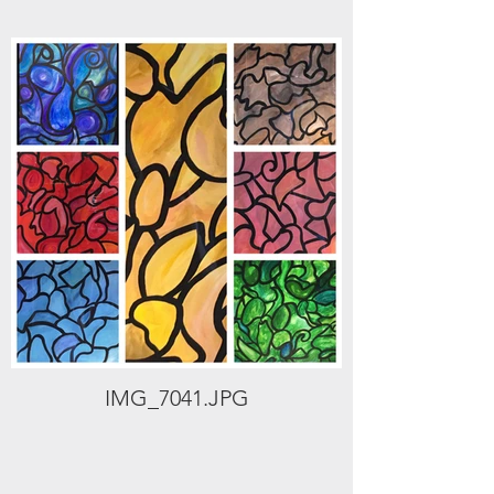
IMG_7041.JPG