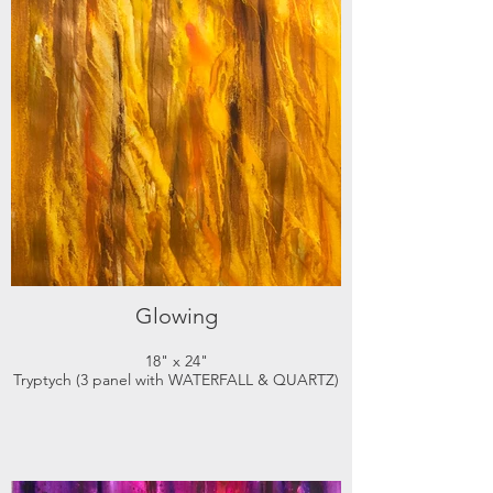
Glowing
18" x 24"
Tryptych (3 panel with WATERFALL & QUARTZ)