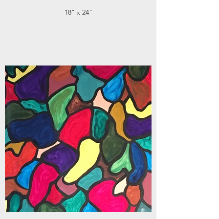
18" x 24"