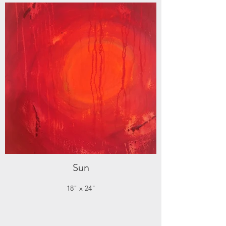
Sun
18" x 24"