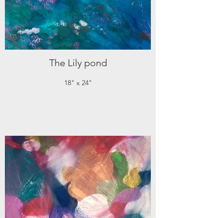
The Lily pond
18" x 24"