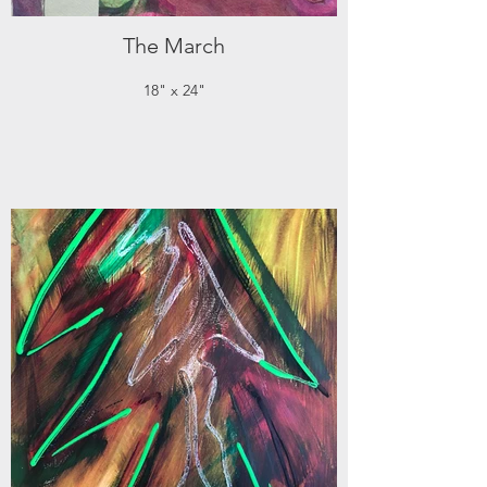
The March
18" x 24"