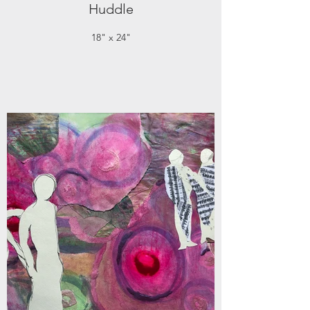
Huddle
18" x 24"