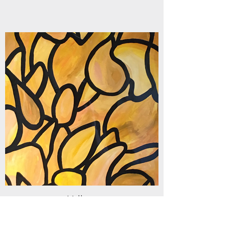
Yellow
18" x 24"