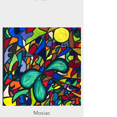
Mosiac